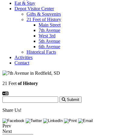
Eat & Stay
Depot Visitor Center
Gifts & Souvenirs
21 Feet of History
Main Street
7th Avenue
West 3rd
5th Avenue
6th Avenue
Historical Facts
Activities
Contact
21 Feet
of History
Submit
Share Us!
Prev
Next