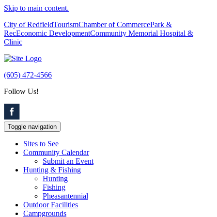
Skip to main content.
City of Redfield
Tourism
Chamber of Commerce
Park &
Rec
Economic Development
Community Memorial Hospital &
Clinic
(605) 472-4566
Follow Us!
Toggle navigation
Sites to See
Community Calendar
Submit an Event
Hunting & Fishing
Hunting
Fishing
Pheasantennial
Outdoor Facilities
Campgrounds