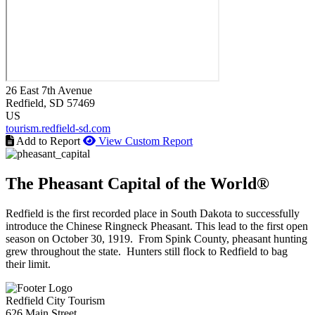
26 East 7th Avenue
Redfield
, SD
57469
US
tourism.redfield-sd.com
Add to Report
View Custom Report
The Pheasant Capital of the World®
Redfield is the first recorded place in South Dakota to successfully
introduce the Chinese Ringneck Pheasant. This lead to the first open
season on October 30, 1919. From Spink County, pheasant hunting
grew throughout the state. Hunters still flock to Redfield to bag
their limit.
Redfield City Tourism
626 Main Street