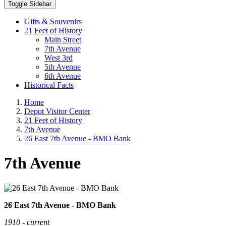
Toggle Sidebar
Gifts & Souvenirs
21 Feet of History
Main Street
7th Avenue
West 3rd
5th Avenue
6th Avenue
Historical Facts
Home
Depot Visitor Center
21 Feet of History
7th Avenue
26 East 7th Avenue - BMO Bank
7th Avenue
26 East 7th Avenue - BMO Bank
1910 - current