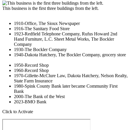
This business is the first three buildings from the left.
1910-Office, The Sioux Newspaper
1916-The Sanitary Food Store
1923-Redfield Telephone Company, Rufus Howard 2nd
Hand Furniture, L.C. Sheet Metal Works, The Bockler
Company
1930-The Bockler Company
1940-Dakota Hatchery, The Bockler Company, grocery store
1950-Record Shop
1960-Record Shop
1970-Gillette-McClure Law, Dakota Hatchery, Nelson Realty,
State Farm Insurance
1980-Spink County Bank later became Community First
Bank
2000-The Bank of the West
2023-BMO Bank
Click to Activate