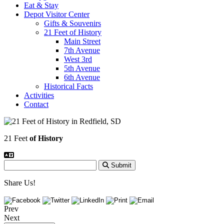
Eat & Stay
Depot Visitor Center
Gifts & Souvenirs
21 Feet of History
Main Street
7th Avenue
West 3rd
5th Avenue
6th Avenue
Historical Facts
Activities
Contact
21 Feet
of History
Submit
Share Us!
Prev
Next