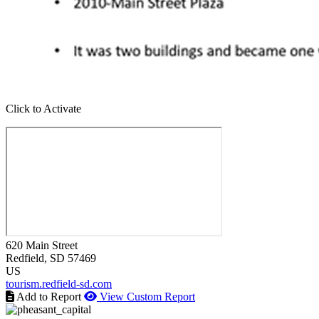
Click to Activate
620 Main Street
Redfield
, SD
57469
US
tourism.redfield-sd.com
Add to Report
View Custom Report