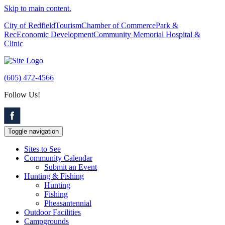
Skip to main content.
City of Redfield
Tourism
Chamber of Commerce
Park &
Rec
Economic Development
Community Memorial Hospital &
Clinic
(605) 472-4566
Follow Us!
Toggle navigation
Sites to See
Community Calendar
Submit an Event
Hunting & Fishing
Hunting
Fishing
Pheasantennial
Outdoor Facilities
Campgrounds