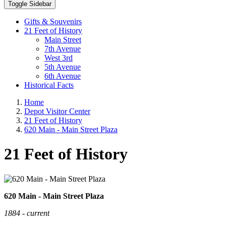
Toggle Sidebar
Gifts & Souvenirs
21 Feet of History
Main Street
7th Avenue
West 3rd
5th Avenue
6th Avenue
Historical Facts
Home
Depot Visitor Center
21 Feet of History
620 Main - Main Street Plaza
21 Feet of History
620 Main - Main Street Plaza
1884 - current