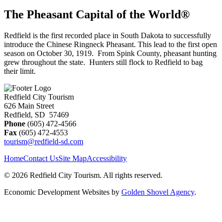
The Pheasant Capital of the World®
Redfield is the first recorded place in South Dakota to successfully
introduce the Chinese Ringneck Pheasant. This lead to the first open
season on October 30, 1919. From Spink County, pheasant hunting
grew throughout the state. Hunters still flock to Redfield to bag
their limit.
Redfield City Tourism
626 Main Street
Redfield, SD 57469
Phone
(605) 472-4566
Fax
(605) 472-4553
tourism@redfield-sd.com
Home
Contact Us
Site Map
Accessibility
© 2026 Redfield City Tourism. All rights reserved.
Economic Development Websites by
Golden Shovel Agency
.