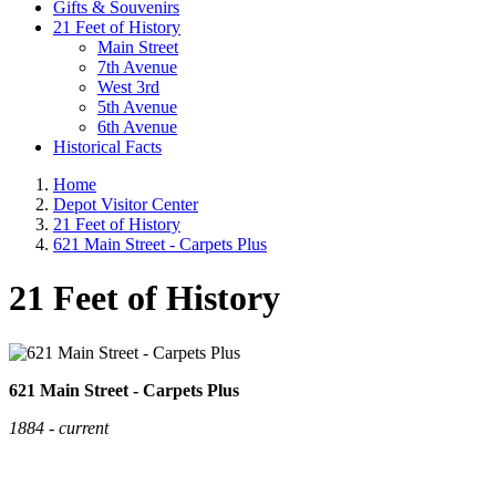
Gifts & Souvenirs
21 Feet of History
Main Street
7th Avenue
West 3rd
5th Avenue
6th Avenue
Historical Facts
Home
Depot Visitor Center
21 Feet of History
621 Main Street - Carpets Plus
21 Feet of History
621 Main Street - Carpets Plus
1884 - current