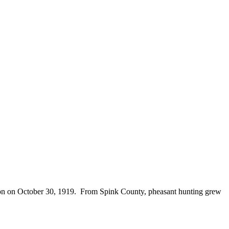
season on October 30, 1919. From Spink County, pheasant hunting grew