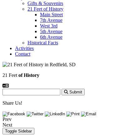
Gifts & Souvenirs
21 Feet of History
Main Street
7th Avenue
West 3rd
5th Avenue
6th Avenue
Historical Facts
Activities
Contact
21 Feet
of History
Submit
Share Us!
Prev
Next
Toggle Sidebar