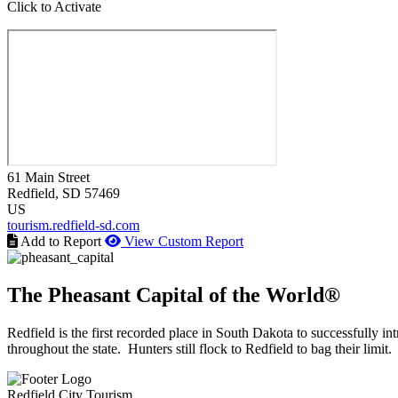
Click to Activate
61 Main Street
Redfield
, SD
57469
US
tourism.redfield-sd.com
Add to Report
View Custom Report
The Pheasant Capital of the World®
Redfield is the first recorded place in South Dakota to successfully
throughout the state. Hunters still flock to Redfield to bag their limit.
Redfield City Tourism