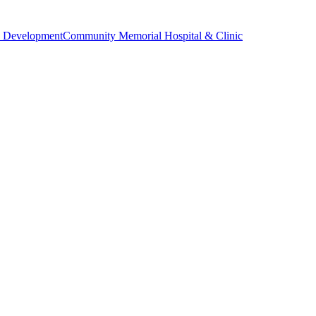
 Development
Community Memorial Hospital & Clinic