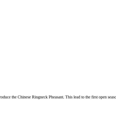
 introduce the Chinese Ringneck Pheasant. This lead to the first open 