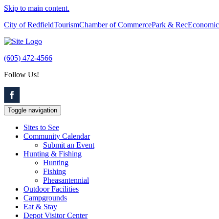
Skip to main content.
City of Redfield
Tourism
Chamber of Commerce
Park & Rec
Economic
(605) 472-4566
Follow Us!
Toggle navigation
Sites to See
Community Calendar
Submit an Event
Hunting & Fishing
Hunting
Fishing
Pheasantennial
Outdoor Facilities
Campgrounds
Eat & Stay
Depot Visitor Center