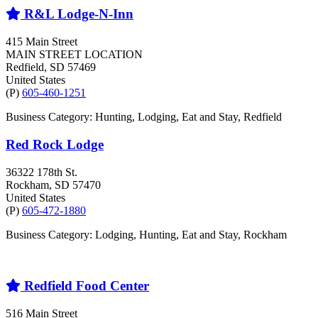
R&L Lodge-N-Inn
415 Main Street
MAIN STREET LOCATION
Redfield
, SD
57469
United States
(P)
605-460-1251
Business Category: Hunting, Lodging, Eat and Stay, Redfield
Red Rock Lodge
36322 178th St.
Rockham
, SD
57470
United States
(P)
605-472-1880
Business Category: Lodging, Hunting, Eat and Stay, Rockham
Redfield Food Center
516 Main Street