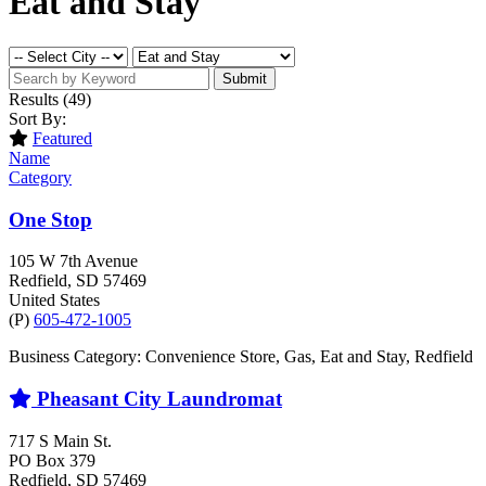
Eat and Stay
Submit
Results
(49)
Sort By:
Featured
Name
Category
One Stop
105 W 7th Avenue
Redfield
, SD
57469
United States
(P)
605-472-1005
Business Category: Convenience Store, Gas, Eat and Stay, Redfield
Pheasant City Laundromat
717 S Main St.
PO Box 379
Redfield
, SD
57469