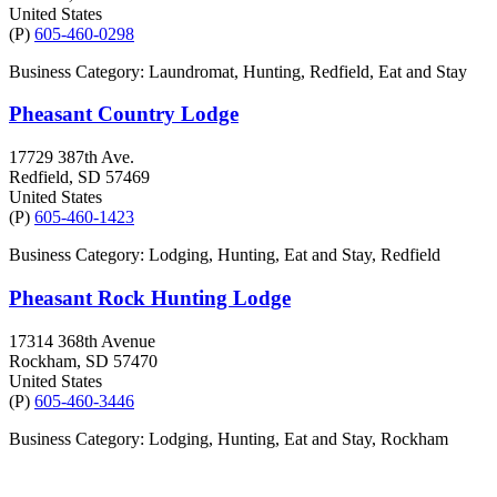
United States
(P)
605-460-0298
Business Category: Laundromat, Hunting, Redfield, Eat and Stay
Pheasant Country Lodge
17729 387th Ave.
Redfield
, SD
57469
United States
(P)
605-460-1423
Business Category: Lodging, Hunting, Eat and Stay, Redfield
Pheasant Rock Hunting Lodge
17314 368th Avenue
Rockham
, SD
57470
United States
(P)
605-460-3446
Business Category: Lodging, Hunting, Eat and Stay, Rockham