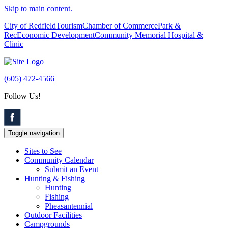
Skip to main content.
City of Redfield
Tourism
Chamber of Commerce
Park &
Rec
Economic Development
Community Memorial Hospital &
Clinic
(605) 472-4566
Follow Us!
Toggle navigation
Sites to See
Community Calendar
Submit an Event
Hunting & Fishing
Hunting
Fishing
Pheasantennial
Outdoor Facilities
Campgrounds