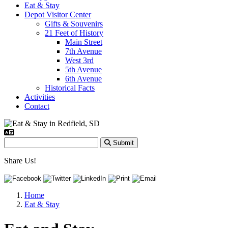
Eat & Stay
Depot Visitor Center
Gifts & Souvenirs
21 Feet of History
Main Street
7th Avenue
West 3rd
5th Avenue
6th Avenue
Historical Facts
Activities
Contact
Submit
Share Us!
Home
Eat & Stay