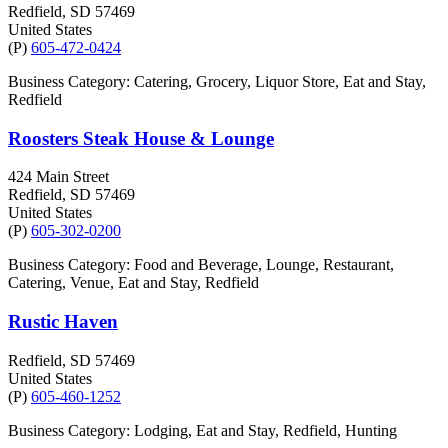
Redfield
, SD
57469
United States
(P)
605-472-0424
Business Category: Catering, Grocery, Liquor Store, Eat and Stay,
Redfield
Roosters Steak House & Lounge
424 Main Street
Redfield
, SD
57469
United States
(P)
605-302-0200
Business Category: Food and Beverage, Lounge, Restaurant,
Catering, Venue, Eat and Stay, Redfield
Rustic Haven
Redfield
, SD
57469
United States
(P)
605-460-1252
Business Category: Lodging, Eat and Stay, Redfield, Hunting