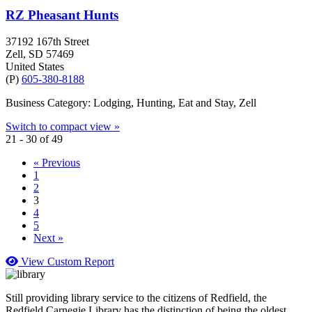
RZ Pheasant Hunts
37192 167th Street
Zell
, SD
57469
United States
(P)
605-380-8188
Business Category: Lodging, Hunting, Eat and Stay, Zell
Switch to compact view »
21 - 30 of 49
« Previous
1
2
3
4
5
Next »
View Custom Report
Still providing library service to the citizens of Redfield, the
Redfield Carnegie Library has the distinction of being the oldest