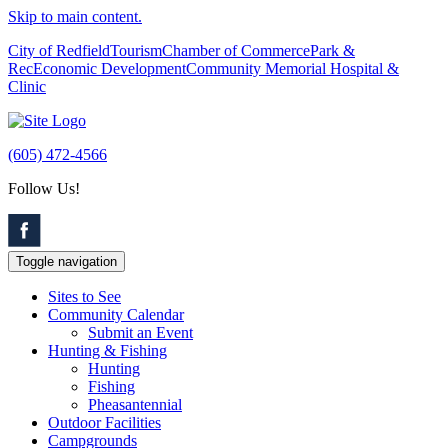
Skip to main content.
City of Redfield
Tourism
Chamber of Commerce
Park &
Rec
Economic Development
Community Memorial Hospital &
Clinic
(605) 472-4566
Follow Us!
Toggle navigation
Sites to See
Community Calendar
Submit an Event
Hunting & Fishing
Hunting
Fishing
Pheasantennial
Outdoor Facilities
Campgrounds