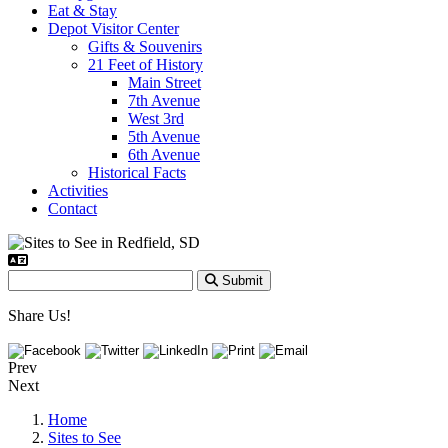
Eat & Stay
Depot Visitor Center
Gifts & Souvenirs
21 Feet of History
Main Street
7th Avenue
West 3rd
5th Avenue
6th Avenue
Historical Facts
Activities
Contact
Submit
Share Us!
Prev
Next
Home
Sites to See