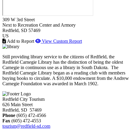
309 W 3rd Street
Next to Recreation Center and Armory
Redfield
, SD
57469
US
Add to Report
View Custom Report
Still providing library service to the citizens of Redfield, the
Redfield Carnegie Library has the distinction of being the oldest
Carnegie in continuous use as a library in South Dakota. The
Redfield Carnegie Library began as a reading club with members
buying books to circulate. A $10,000 endowment from the Andrew
Carnegie Foundation was awarded in March 1902.
Redfield City Tourism
626 Main Street
Redfield, SD 57469
Phone
(605) 472-4566
Fax
(605) 472-4553
tourism@redfield-sd.com