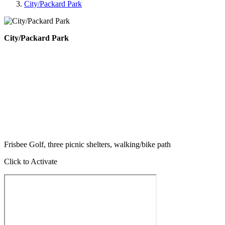
City/Packard Park
City/Packard Park
Frisbee Golf, three picnic shelters, walking/bike path
Click to Activate