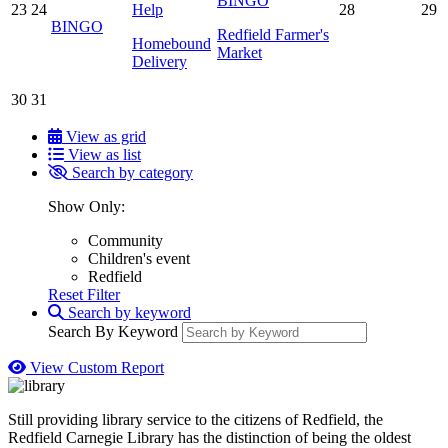
BINGO
23
24
Help
28
29
BINGO
Redfield Farmer's
Homebound
Market
Delivery
30
31
View as grid
View as list
Search by category
Show Only:
Community
Children's event
Redfield
Reset Filter
Search by keyword
Search By Keyword
View Custom Report
Still providing library service to the citizens of Redfield, the
Redfield Carnegie Library has the distinction of being the oldest