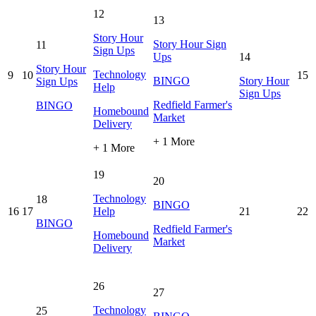
12
13
Story Hour
Story Hour Sign
11
Sign Ups
Ups
14
Story Hour
Technology
9
10
15
BINGO
Story Hour
Sign Ups
Help
Sign Ups
Redfield Farmer's
BINGO
Homebound
Market
Delivery
+ 1 More
+ 1 More
19
20
Technology
18
BINGO
16
17
Help
21
22
BINGO
Redfield Farmer's
Homebound
Market
Delivery
26
27
Technology
25