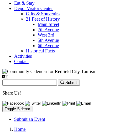
Eat & Stay
Depot Visitor Center
Gifts & Souvenirs
21 Feet of History
Main Street
7th Avenue
West 3rd
5th Avenue
6th Avenue
Historical Facts
Activities
Contact
Submit
Share Us!
Toggle Sidebar
Submit an Event
Home