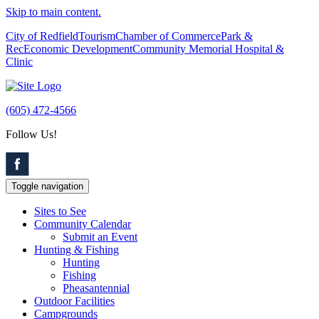
Skip to main content.
City of Redfield
Tourism
Chamber of Commerce
Park &
Rec
Economic Development
Community Memorial Hospital &
Clinic
(605) 472-4566
Follow Us!
Toggle navigation
Sites to See
Community Calendar
Submit an Event
Hunting & Fishing
Hunting
Fishing
Pheasantennial
Outdoor Facilities
Campgrounds