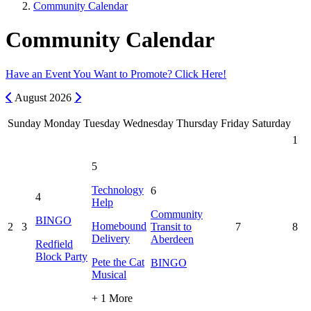
Community Calendar
Community Calendar
Have an Event You Want to Promote? Click Here!
Previous
Next
August
2026
Sunday
Monday
Tuesday
Wednesday
Thursday
Friday
Saturday
1
5
Technology
6
4
Help
Community
BINGO
Homebound
2
3
Transit to
7
8
Delivery
Aberdeen
Redfield
Block Party
Pete the Cat
BINGO
Musical
+ 1 More