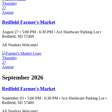
Thursday
27
August
Redfield Farmer's Market
August 27
•
5:00 PM
- 6:30 PM
•
Ace Hardware Parking Lot
•
Redfield
, SD
57469
All Vendors Welcome!
Thursday
27
August
September 2026
Redfield Farmer's Market
September 03
•
5:00 PM
- 6:30 PM
•
Ace Hardware Parking Lot
•
Redfield
, SD
57469
All Vendors Welcome!