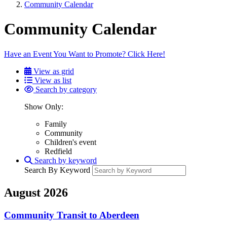
Community Calendar
Community Calendar
Have an Event You Want to Promote? Click Here!
View as grid
View as list
Search by category
Show Only:
Family
Community
Children's event
Redfield
Search by keyword
Search By Keyword
August 2026
Community Transit to Aberdeen