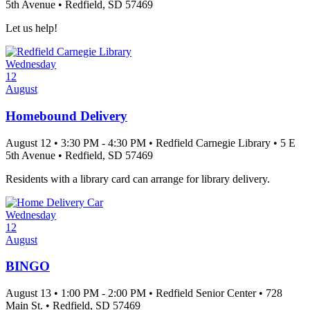
5th Avenue
•
Redfield
, SD
57469
Let us help!
Wednesday
12
August
Homebound Delivery
August 12
•
3:30 PM
- 4:30 PM
•
Redfield Carnegie Library
•
5 E
5th Avenue
•
Redfield
, SD
57469
Residents with a library card can arrange for library delivery.
Wednesday
12
August
BINGO
August 13
•
1:00 PM
- 2:00 PM
•
Redfield Senior Center
•
728
Main St.
•
Redfield
, SD
57469