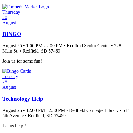
Thursday
20
August
BINGO
August 25
•
1:00 PM
- 2:00 PM
•
Redfield Senior Center
•
728
Main St.
•
Redfield
, SD
57469
Join us for some fun!
Tuesday
25
August
Technology Help
August 26
•
12:00 PM
- 2:30 PM
•
Redfield Carnegie Library
•
5 E
5th Avenue
•
Redfield
, SD
57469
Let us help !