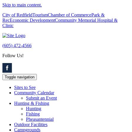
Skip to main content.
City of Redfield
Tourism
Chamber of Commerce
Park &
Rec
Economic Development
Community Memorial Hospital &
Clinic
(605) 472-4566
Follow Us!
Toggle navigation
Sites to See
Community Calendar
Submit an Event
Hunting & Fishing
Hunting
Fishing
Pheasantennial
Outdoor Facilities
Campgrounds