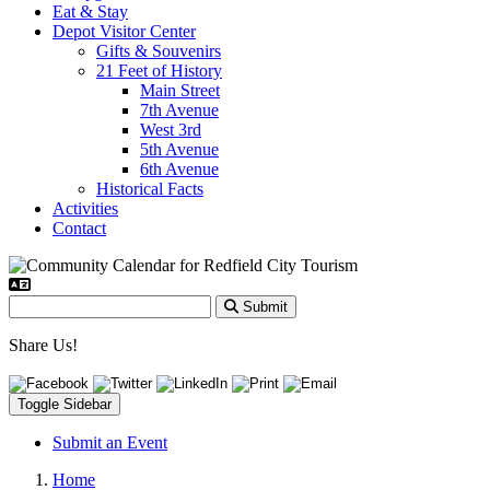
Eat & Stay
Depot Visitor Center
Gifts & Souvenirs
21 Feet of History
Main Street
7th Avenue
West 3rd
5th Avenue
6th Avenue
Historical Facts
Activities
Contact
Submit
Share Us!
Toggle Sidebar
Submit an Event
Home