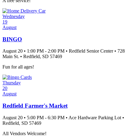
A free service!
Wednesday
19
August
BINGO
August 20
•
1:00 PM
- 2:00 PM
•
Redfield Senior Center
•
728
Main St.
•
Redfield
, SD
57469
Fun for all ages!
Thursday
20
August
Redfield Farmer's Market
August 20
•
5:00 PM
- 6:30 PM
•
Ace Hardware Parking Lot
•
Redfield
, SD
57469
All Vendors Welcome!