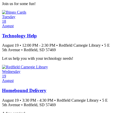
Join us for some fun!
Tuesday
18
August
Technology Help
August 19
•
12:00 PM
- 2:30 PM
•
Redfield Carnegie Library
•
5 E
5th Avenue
•
Redfield
, SD
57469
Let us help you with your technology needs!
Wednesday
19
August
Homebound Delivery
August 19
•
3:30 PM
- 4:30 PM
•
Redfield Carnegie Library
•
5 E
5th Avenue
•
Redfield
, SD
57469