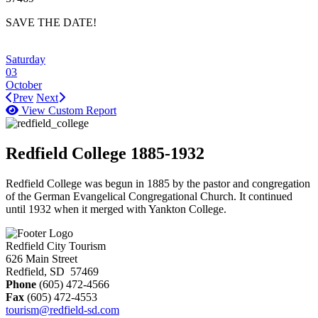
SAVE THE DATE!
Saturday
03
October
Prev
Next
View Custom Report
Redfield College 1885-1932
Redfield College was begun in 1885 by the pastor and congregation
of the German Evangelical Congregational Church. It continued
until 1932 when it merged with Yankton College.
Redfield City Tourism
626 Main Street
Redfield, SD 57469
Phone
(605) 472-4566
Fax
(605) 472-4553
tourism@redfield-sd.com