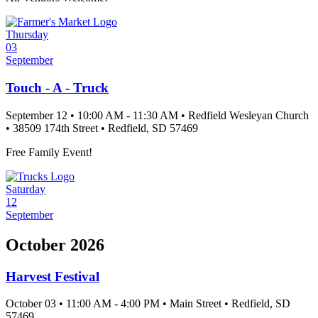
Thursday
03
September
Touch - A - Truck
September 12
•
10:00 AM
- 11:30 AM
•
Redfield Wesleyan Church
•
38509 174th Street
•
Redfield
, SD
57469
Free Family Event!
Saturday
12
September
October 2026
Harvest Festival
October 03
•
11:00 AM
- 4:00 PM
•
Main Street
•
Redfield
, SD
57469