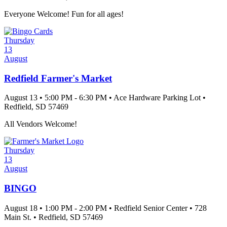
Everyone Welcome! Fun for all ages!
Thursday
13
August
Redfield Farmer's Market
August 13
•
5:00 PM
- 6:30 PM
•
Ace Hardware Parking Lot
•
Redfield
, SD
57469
All Vendors Welcome!
Thursday
13
August
BINGO
August 18
•
1:00 PM
- 2:00 PM
•
Redfield Senior Center
•
728
Main St.
•
Redfield
, SD
57469