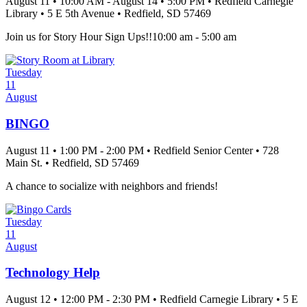
August 11
•
10:00 AM
- August 14
•
5:00 PM
•
Redfield Carnegie
Library
•
5 E 5th Avenue
•
Redfield
, SD
57469
Join us for Story Hour Sign Ups!!10:00 am - 5:00 am
Tuesday
11
August
BINGO
August 11
•
1:00 PM
- 2:00 PM
•
Redfield Senior Center
•
728
Main St.
•
Redfield
, SD
57469
A chance to socialize with neighbors and friends!
Tuesday
11
August
Technology Help
August 12
•
12:00 PM
- 2:30 PM
•
Redfield Carnegie Library
•
5 E