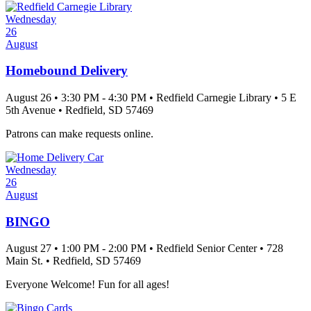
Wednesday
26
August
Homebound Delivery
August 26
•
3:30 PM
- 4:30 PM
•
Redfield Carnegie Library
•
5 E
5th Avenue
•
Redfield
, SD
57469
Patrons can make requests online.
Wednesday
26
August
BINGO
August 27
•
1:00 PM
- 2:00 PM
•
Redfield Senior Center
•
728
Main St.
•
Redfield
, SD
57469
Everyone Welcome! Fun for all ages!