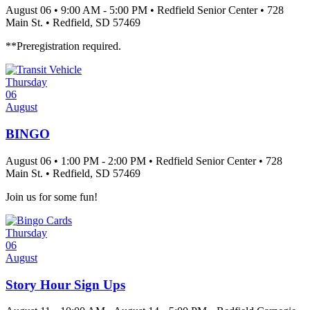
August 06
•
9:00 AM
- 5:00 PM
•
Redfield Senior Center
•
728
Main St.
•
Redfield
, SD
57469
**Preregistration required.
Thursday
06
August
BINGO
August 06
•
1:00 PM
- 2:00 PM
•
Redfield Senior Center
•
728
Main St.
•
Redfield
, SD
57469
Join us for some fun!
Thursday
06
August
Story Hour Sign Ups