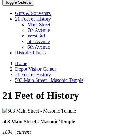
Toggle Sidebar
Gifts & Souvenirs
21 Feet of History
Main Street
7th Avenue
West 3rd
5th Avenue
6th Avenue
Historical Facts
Home
Depot Visitor Center
21 Feet of History
503 Main Street - Masonic Temple
21 Feet of History
503 Main Street - Masonic Temple
1884 - current