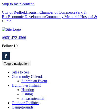
Skip to main content.
City of Redfield
Tourism
Chamber of Commerce
Park &
Rec
Economic Development
Community Memorial Hospital &
Clinic
(605) 472-4566
Follow Us!
Toggle navigation
Sites to See
Community Calendar
Submit an Event
Hunting & Fishing
Hunting
Fishing
Pheasantennial
Outdoor Facilities
Campgrounds