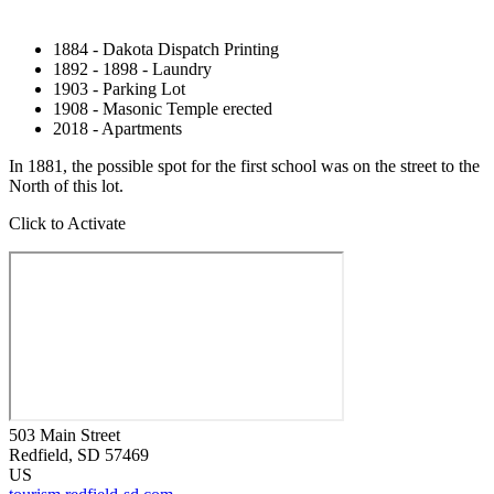
1884 - Dakota Dispatch Printing
1892 - 1898 - Laundry
1903 - Parking Lot
1908 - Masonic Temple erected
2018 - Apartments
In 1881, the possible spot for the first school was on the street to the
North of this lot.
Click to Activate
503 Main Street
Redfield
, SD
57469
US