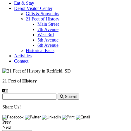
Eat & Stay
Depot Visitor Center
Gifts & Souvenirs
21 Feet of History
Main Street
7th Avenue
West 3rd
5th Avenue
6th Avenue
Historical Facts
Activities
Contact
21 Feet
of History
Submit
Share Us!
Prev
Next