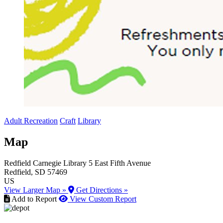
Adult Recreation
Craft
Library
Map
Redfield Carnegie Library
5 East Fifth Avenue
Redfield
, SD
57469
US
View Larger Map »
Get Directions »
Add to Report
View Custom Report