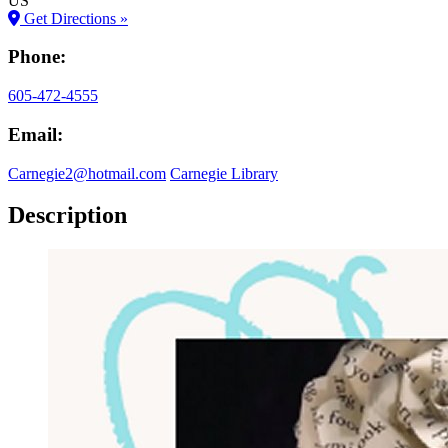
US
Get Directions »
Phone:
605-472-4555
Email:
Carnegie2@hotmail.com
Carnegie Library
Description