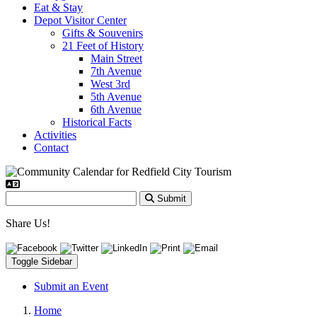
Eat & Stay
Depot Visitor Center
Gifts & Souvenirs
21 Feet of History
Main Street
7th Avenue
West 3rd
5th Avenue
6th Avenue
Historical Facts
Activities
Contact
Submit
Share Us!
Toggle Sidebar
Submit an Event
Home