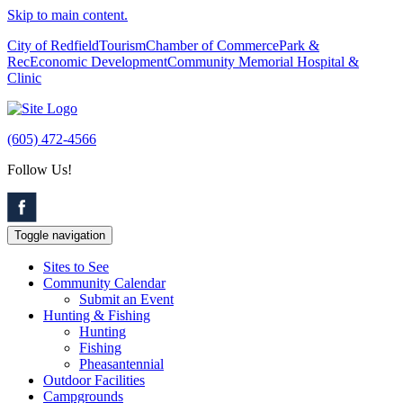
Skip to main content.
City of Redfield
Tourism
Chamber of Commerce
Park &
Rec
Economic Development
Community Memorial Hospital &
Clinic
(605) 472-4566
Follow Us!
Toggle navigation
Sites to See
Community Calendar
Submit an Event
Hunting & Fishing
Hunting
Fishing
Pheasantennial
Outdoor Facilities
Campgrounds