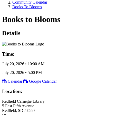
Community Calendar
Books To Blooms
Books to Blooms
Details
Time:
July 20, 2026
•
10:00 AM
July 20, 2026
•
5:00 PM
Calendar
Google Calendar
Location:
Redfield Carnegie Library
5 East Fifth Avenue
Redfield
, SD
57469