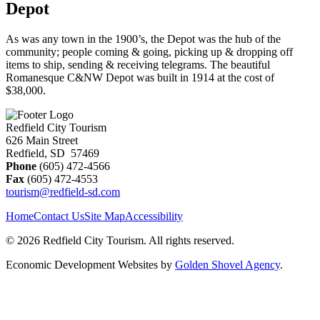
Depot
As was any town in the 1900’s, the Depot was the hub of the
community; people coming & going, picking up & dropping off
items to ship, sending & receiving telegrams. The beautiful
Romanesque C&NW Depot was built in 1914 at the cost of
$38,000.
Redfield City Tourism
626 Main Street
Redfield, SD 57469
Phone
(605) 472-4566
Fax
(605) 472-4553
tourism@redfield-sd.com
Home
Contact Us
Site Map
Accessibility
© 2026 Redfield City Tourism. All rights reserved.
Economic Development Websites by
Golden Shovel Agency
.