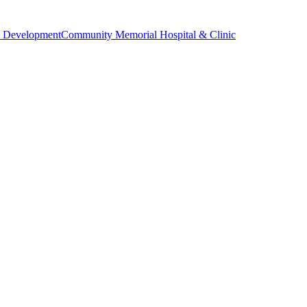
 Development
Community Memorial Hospital & Clinic