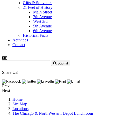
Gifts & Souvenirs
21 Feet of History
Main Street
7th Avenue
West 3rd
5th Avenue
6th Avenue
Historical Facts
Activities
Contact
Submit
Share Us!
Prev
Next
Home
Site Map
Locations
The Chicago & NorthWestern Depot Lunchroom