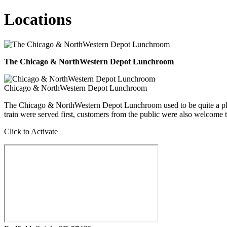
Locations
The Chicago & NorthWestern Depot Lunchroom
Chicago & NorthWestern Depot Lunchroom
The Chicago & NorthWestern Depot Lunchroom used to be quite a place
train were served first, customers from the public were also welcome to 
Click to Activate