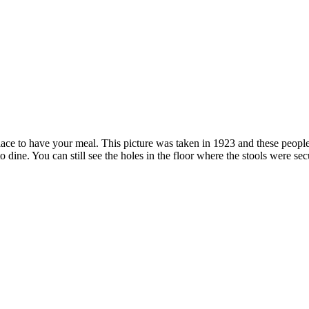
 to have your meal. This picture was taken in 1923 and these people l
dine. You can still see the holes in the floor where the stools were secu