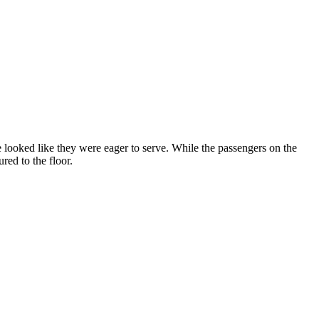
ooked like they were eager to serve. While the passengers on the
red to the floor.