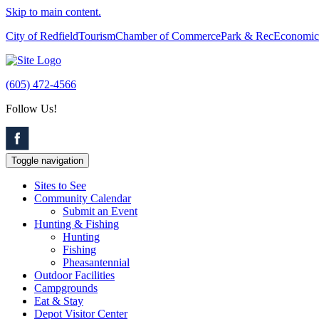
Skip to main content.
City of Redfield
Tourism
Chamber of Commerce
Park & Rec
Economic
(605) 472-4566
Follow Us!
Toggle navigation
Sites to See
Community Calendar
Submit an Event
Hunting & Fishing
Hunting
Fishing
Pheasantennial
Outdoor Facilities
Campgrounds
Eat & Stay
Depot Visitor Center