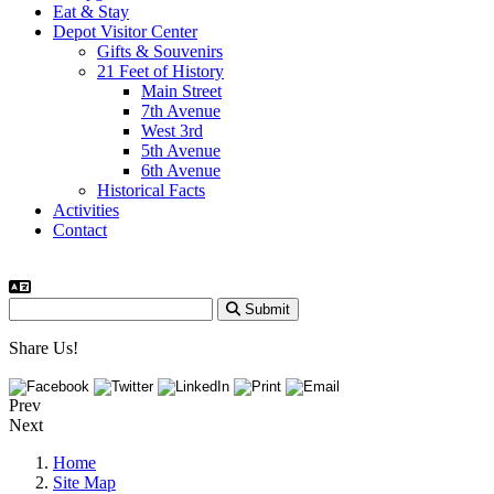
Eat & Stay
Depot Visitor Center
Gifts & Souvenirs
21 Feet of History
Main Street
7th Avenue
West 3rd
5th Avenue
6th Avenue
Historical Facts
Activities
Contact
Submit
Share Us!
Prev
Next
Home
Site Map