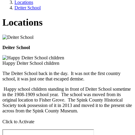
Locations
Deiter School
Locations
Deiter School
Happy Deiter School children
The Deiter School back in the day. It was not the first country
school, it was just one that escaped demise.
Happy school children standing in front of Deiter School sometime
in the 1908-1909 school year. The school was moved from its
original location to Fisher Grove. The Spink County Historical
Society took possession of it in 2013 and moved it to the present site
across from the Spink County Museum.
Click to Activate