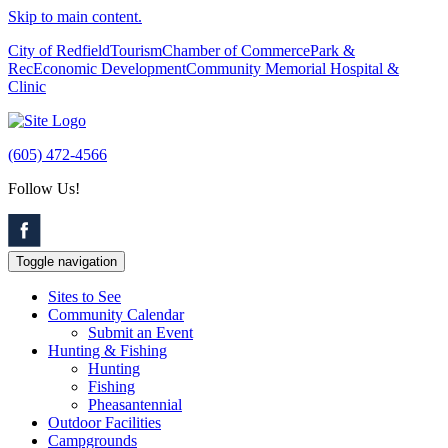
Skip to main content.
City of Redfield
Tourism
Chamber of Commerce
Park &
Rec
Economic Development
Community Memorial Hospital &
Clinic
(605) 472-4566
Follow Us!
Toggle navigation
Sites to See
Community Calendar
Submit an Event
Hunting & Fishing
Hunting
Fishing
Pheasantennial
Outdoor Facilities
Campgrounds