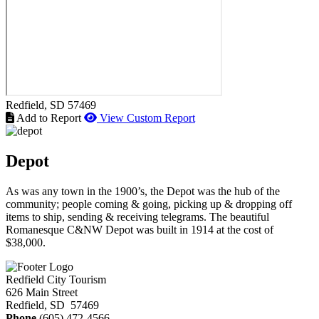
Redfield
, SD
57469
Add to Report
View Custom Report
Depot
As was any town in the 1900’s, the Depot was the hub of the
community; people coming & going, picking up & dropping off
items to ship, sending & receiving telegrams. The beautiful
Romanesque C&NW Depot was built in 1914 at the cost of
$38,000.
Redfield City Tourism
626 Main Street
Redfield, SD 57469
Phone
(605) 472-4566