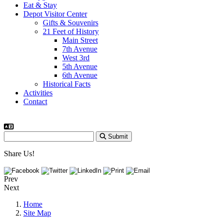
Eat & Stay
Depot Visitor Center
Gifts & Souvenirs
21 Feet of History
Main Street
7th Avenue
West 3rd
5th Avenue
6th Avenue
Historical Facts
Activities
Contact
Submit
Share Us!
Prev
Next
Home
Site Map