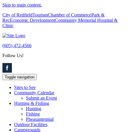
Skip to main content.
City of Redfield
Tourism
Chamber of Commerce
Park &
Rec
Economic Development
Community Memorial Hospital &
Clinic
(605) 472-4566
Follow Us!
Toggle navigation
Sites to See
Community Calendar
Submit an Event
Hunting & Fishing
Hunting
Fishing
Pheasantennial
Outdoor Facilities
Campgrounds