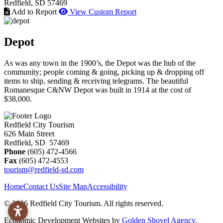
Redfield
, SD
57469
Add to Report
View Custom Report
Depot
As was any town in the 1900’s, the Depot was the hub of the
community; people coming & going, picking up & dropping off
items to ship, sending & receiving telegrams. The beautiful
Romanesque C&NW Depot was built in 1914 at the cost of
$38,000.
Redfield City Tourism
626 Main Street
Redfield, SD 57469
Phone
(605) 472-4566
Fax
(605) 472-4553
tourism@redfield-sd.com
Home
Contact Us
Site Map
Accessibility
© 2026 Redfield City Tourism. All rights reserved.
Economic Development Websites by
Golden Shovel Agency
.