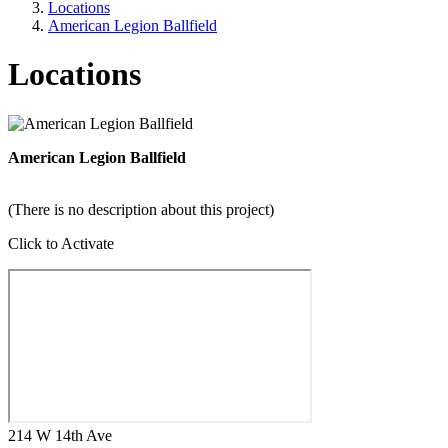
Locations
American Legion Ballfield
Locations
American Legion Ballfield
(There is no description about this project)
Click to Activate
214 W 14th Ave