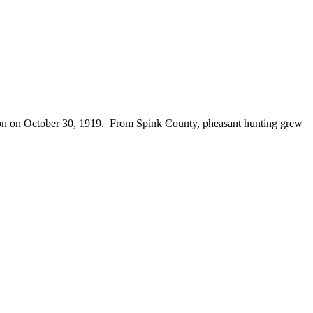
season on October 30, 1919. From Spink County, pheasant hunting grew