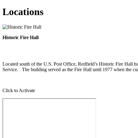
Locations
Historic Fire Hall
Located south of the U.S. Post Office, Redfield’s Historic Fire Hall
Service. The building served as the Fire Hall until 1977 when the curr
Click to Activate