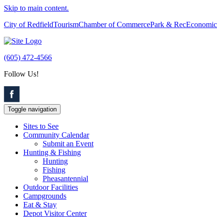
Skip to main content.
City of Redfield
Tourism
Chamber of Commerce
Park & Rec
Economic
(605) 472-4566
Follow Us!
Toggle navigation
Sites to See
Community Calendar
Submit an Event
Hunting & Fishing
Hunting
Fishing
Pheasantennial
Outdoor Facilities
Campgrounds
Eat & Stay
Depot Visitor Center