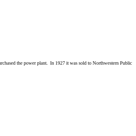
purchased the power plant. In 1927 it was sold to Northwestern Public