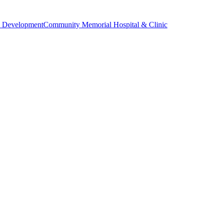
 Development
Community Memorial Hospital & Clinic