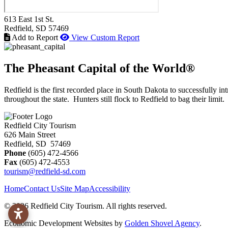
613 East 1st St.
Redfield
, SD
57469
Add to Report
View Custom Report
The Pheasant Capital of the World®
Redfield is the first recorded place in South Dakota to successfully
throughout the state. Hunters still flock to Redfield to bag their limit.
Redfield City Tourism
626 Main Street
Redfield, SD 57469
Phone
(605) 472-4566
Fax
(605) 472-4553
tourism@redfield-sd.com
Home
Contact Us
Site Map
Accessibility
© 2026 Redfield City Tourism. All rights reserved.
Economic Development Websites by
Golden Shovel Agency
.