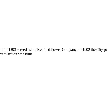
 built in 1893 served as the Redfield Power Company. In 1902 the City 
ent station was built.