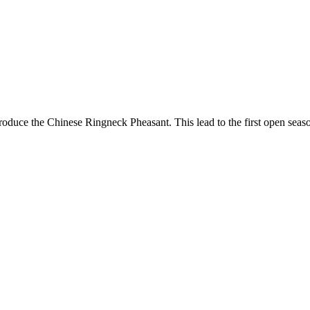
 introduce the Chinese Ringneck Pheasant. This lead to the first open 