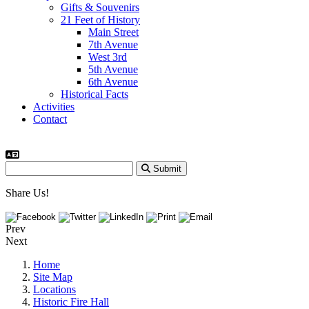
Gifts & Souvenirs
21 Feet of History
Main Street
7th Avenue
West 3rd
5th Avenue
6th Avenue
Historical Facts
Activities
Contact
Submit
Share Us!
Prev
Next
Home
Site Map
Locations
Historic Fire Hall