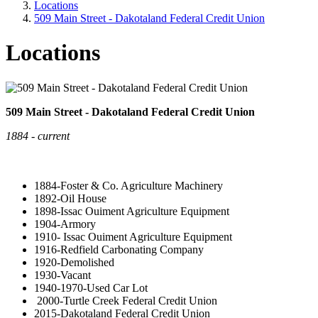
Locations
509 Main Street - Dakotaland Federal Credit Union
Locations
509 Main Street - Dakotaland Federal Credit Union
1884 - current
1884-Foster & Co. Agriculture Machinery
1892-Oil House
1898-Issac Ouiment Agriculture Equipment
1904-Armory
1910- Issac Ouiment Agriculture Equipment
1916-Redfield Carbonating Company
1920-Demolished
1930-Vacant
1940-1970-Used Car Lot
2000-Turtle Creek Federal Credit Union
2015-Dakotaland Federal Credit Union