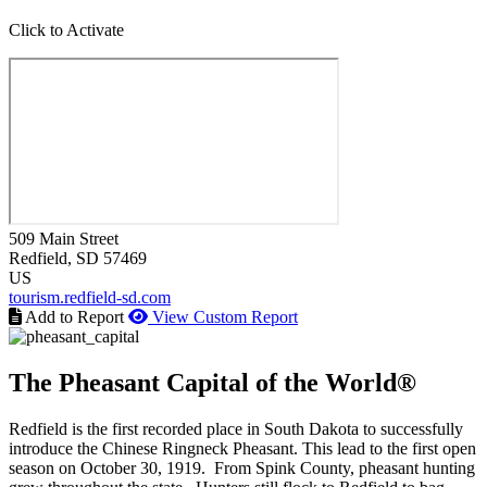
Click to Activate
509 Main Street
Redfield
, SD
57469
US
tourism.redfield-sd.com
Add to Report
View Custom Report
The Pheasant Capital of the World®
Redfield is the first recorded place in South Dakota to successfully
introduce the Chinese Ringneck Pheasant. This lead to the first open
season on October 30, 1919. From Spink County, pheasant hunting