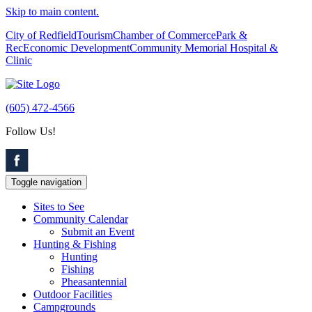
Skip to main content.
City of Redfield
Tourism
Chamber of Commerce
Park &
Rec
Economic Development
Community Memorial Hospital &
Clinic
(605) 472-4566
Follow Us!
Toggle navigation
Sites to See
Community Calendar
Submit an Event
Hunting & Fishing
Hunting
Fishing
Pheasantennial
Outdoor Facilities
Campgrounds