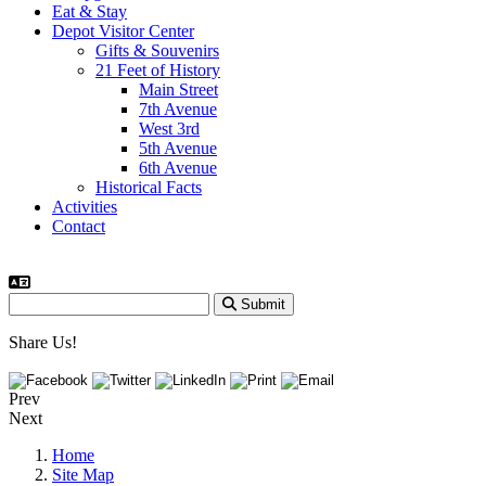
Eat & Stay
Depot Visitor Center
Gifts & Souvenirs
21 Feet of History
Main Street
7th Avenue
West 3rd
5th Avenue
6th Avenue
Historical Facts
Activities
Contact
Submit
Share Us!
Prev
Next
Home
Site Map