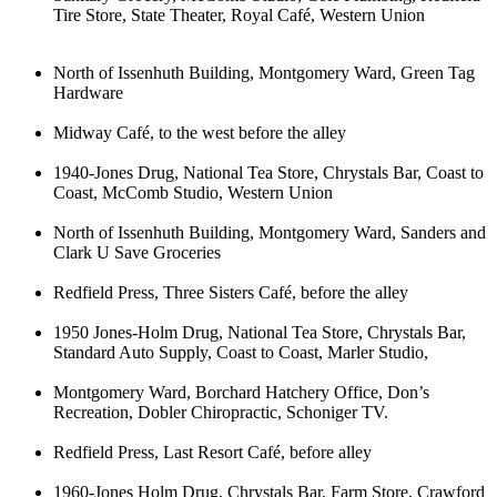
Tire Store, State Theater, Royal Café, Western Union
North of Issenhuth Building, Montgomery Ward, Green Tag
Hardware
Midway Café, to the west before the alley
1940-Jones Drug, National Tea Store, Chrystals Bar, Coast to
Coast, McComb Studio, Western Union
North of Issenhuth Building, Montgomery Ward, Sanders and
Clark U Save Groceries
Redfield Press, Three Sisters Café, before the alley
1950 Jones-Holm Drug, National Tea Store, Chrystals Bar,
Standard Auto Supply, Coast to Coast, Marler Studio,
Montgomery Ward, Borchard Hatchery Office, Don’s
Recreation, Dobler Chiropractic, Schoniger TV.
Redfield Press, Last Resort Café, before alley
1960-Jones Holm Drug, Chrystals Bar, Farm Store, Crawford