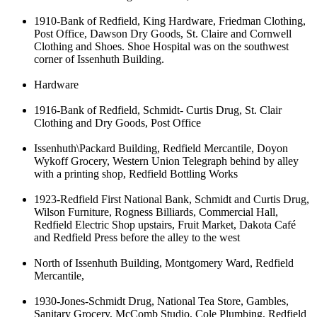
1910-Bank of Redfield, King Hardware, Friedman Clothing,
Post Office, Dawson Dry Goods, St. Claire and Cornwell
Clothing and Shoes. Shoe Hospital was on the southwest
corner of Issenhuth Building.
Hardware
1916-Bank of Redfield, Schmidt- Curtis Drug, St. Clair
Clothing and Dry Goods, Post Office
Issenhuth\Packard Building, Redfield Mercantile, Doyon
Wykoff Grocery, Western Union Telegraph behind by alley
with a printing shop, Redfield Bottling Works
1923-Redfield First National Bank, Schmidt and Curtis Drug,
Wilson Furniture, Rogness Billiards, Commercial Hall,
Redfield Electric Shop upstairs, Fruit Market, Dakota Café
and Redfield Press before the alley to the west
North of Issenhuth Building, Montgomery Ward, Redfield
Mercantile,
1930-Jones-Schmidt Drug, National Tea Store, Gambles,
Sanitary Grocery, McComb Studio, Cole Plumbing, Redfield