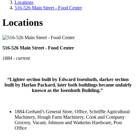
Locations
516-526 Main Street - Food Center
Locations
516-526 Main Street - Food Center
1884 - current
“Lighter section built by Edward Issenhuth, darker section
built by Harlan Packard, later both buildings became unfairly
known as the Issenhuth Building.”
1884-Gerhard’s General Store, Office, Schriffle Agricultural
Machinery, Hough Farm Machinery, Cook and Company
Grocery, Vacant, Johnson and Watkeins Hardware, Post
Office