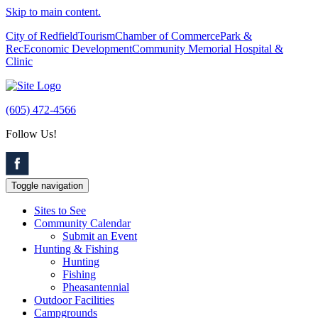
Skip to main content.
City of Redfield
Tourism
Chamber of Commerce
Park &
Rec
Economic Development
Community Memorial Hospital &
Clinic
(605) 472-4566
Follow Us!
Toggle navigation
Sites to See
Community Calendar
Submit an Event
Hunting & Fishing
Hunting
Fishing
Pheasantennial
Outdoor Facilities
Campgrounds