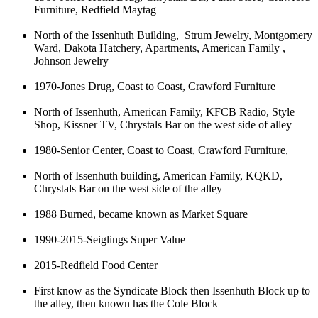
Furniture, Redfield Maytag
North of the Issenhuth Building, Strum Jewelry, Montgomery
Ward, Dakota Hatchery, Apartments, American Family ,
Johnson Jewelry
1970-Jones Drug, Coast to Coast, Crawford Furniture
North of Issenhuth, American Family, KFCB Radio, Style
Shop, Kissner TV, Chrystals Bar on the west side of alley
1980-Senior Center, Coast to Coast, Crawford Furniture,
North of Issenhuth building, American Family, KQKD,
Chrystals Bar on the west side of the alley
1988 Burned, became known as Market Square
1990-2015-Seiglings Super Value
2015-Redfield Food Center
First know as the Syndicate Block then Issenhuth Block up to
the alley, then known has the Cole Block