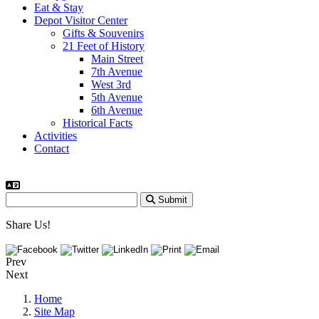
Eat & Stay
Depot Visitor Center
Gifts & Souvenirs
21 Feet of History
Main Street
7th Avenue
West 3rd
5th Avenue
6th Avenue
Historical Facts
Activities
Contact
Submit
Share Us!
Prev
Next
Home
Site Map