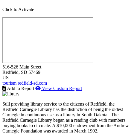
Click to Activate
516-526 Main Street
Redfield
, SD
57469
US
tourism.redfield-sd.com
Add to Report
View Custom Report
Still providing library service to the citizens of Redfield, the
Redfield Carnegie Library has the distinction of being the oldest
Carnegie in continuous use as a library in South Dakota. The
Redfield Carnegie Library began as a reading club with members
buying books to circulate. A $10,000 endowment from the Andrew
Carnegie Foundation was awarded in March 1902.