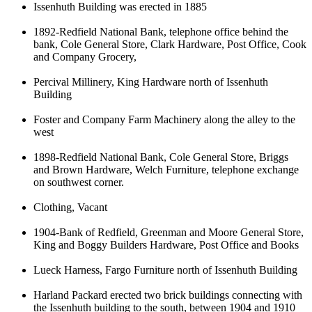
Issenhuth Building was erected in 1885
1892-Redfield National Bank, telephone office behind the
bank, Cole General Store, Clark Hardware, Post Office, Cook
and Company Grocery,
Percival Millinery, King Hardware north of Issenhuth
Building
Foster and Company Farm Machinery along the alley to the
west
1898-Redfield National Bank, Cole General Store, Briggs
and Brown Hardware, Welch Furniture, telephone exchange
on southwest corner.
Clothing, Vacant
1904-Bank of Redfield, Greenman and Moore General Store,
King and Boggy Builders Hardware, Post Office and Books
Lueck Harness, Fargo Furniture north of Issenhuth Building
Harland Packard erected two brick buildings connecting with
the Issenhuth building to the south, between 1904 and 1910