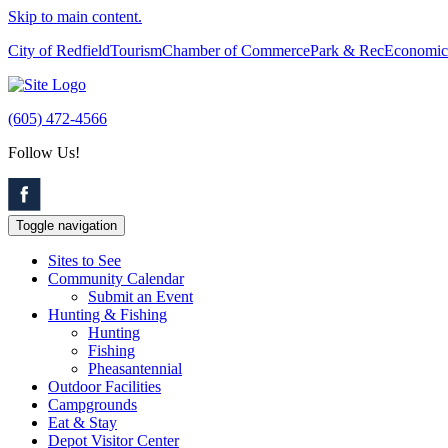
Skip to main content.
City of Redfield
Tourism
Chamber of Commerce
Park & Rec
Economic
(605) 472-4566
Follow Us!
Toggle navigation
Sites to See
Community Calendar
Submit an Event
Hunting & Fishing
Hunting
Fishing
Pheasantennial
Outdoor Facilities
Campgrounds
Eat & Stay
Depot Visitor Center