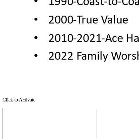
Click to Activate