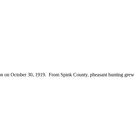
season on October 30, 1919. From Spink County, pheasant hunting grew