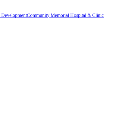
 Development
Community Memorial Hospital & Clinic