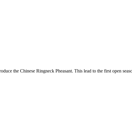
 introduce the Chinese Ringneck Pheasant. This lead to the first open 