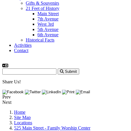
Gifts & Souvenirs
21 Feet of History
Main Street
7th Avenue
West 3rd
5th Avenue
6th Avenue
Historical Facts
Activities
Contact
Submit
Share Us!
Prev
Next
Home
Site Map
Locations
525 Main Street - Family Worship Center