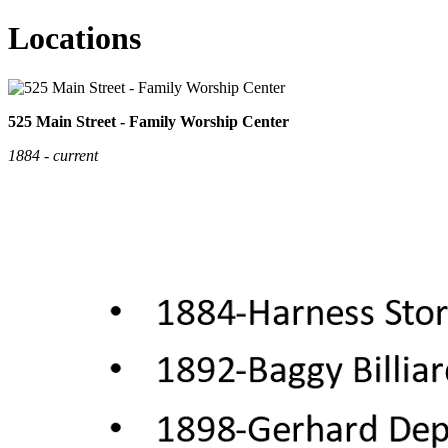
Locations
525 Main Street - Family Worship Center
1884 - current