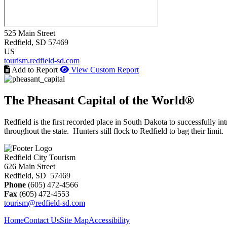
525 Main Street
Redfield
, SD
57469
US
tourism.redfield-sd.com
Add to Report
View Custom Report
The Pheasant Capital of the World®
Redfield is the first recorded place in South Dakota to successfully
throughout the state. Hunters still flock to Redfield to bag their limit.
Redfield City Tourism
626 Main Street
Redfield, SD 57469
Phone
(605) 472-4566
Fax
(605) 472-4553
tourism@redfield-sd.com
Home
Contact Us
Site Map
Accessibility