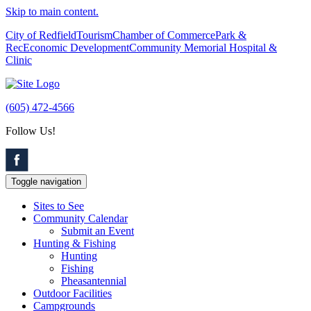
Skip to main content.
City of Redfield
Tourism
Chamber of Commerce
Park &
Rec
Economic Development
Community Memorial Hospital &
Clinic
(605) 472-4566
Follow Us!
Toggle navigation
Sites to See
Community Calendar
Submit an Event
Hunting & Fishing
Hunting
Fishing
Pheasantennial
Outdoor Facilities
Campgrounds