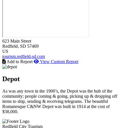
623 Main Street
Redfield
, SD
57469
US
tourism.redfield-sd.com
Add to Report
View Custom Report
Depot
As was any town in the 1900’s, the Depot was the hub of the
community; people coming & going, picking up & dropping off
items to ship, sending & receiving telegrams. The beautiful
Romanesque C&NW Depot was built in 1914 at the cost of
$38,000.
Redfield City Tourism