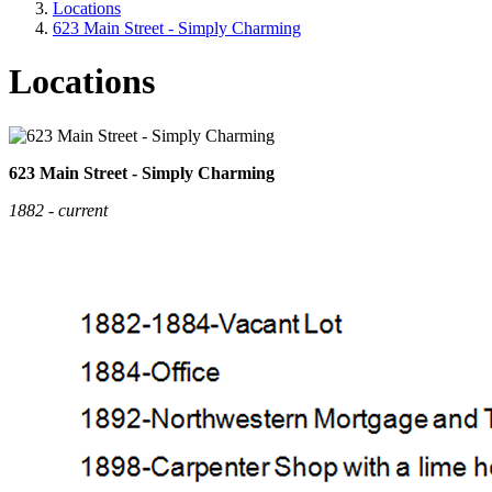
Locations
623 Main Street - Simply Charming
Locations
623 Main Street - Simply Charming
1882 - current