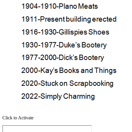
Click to Activate