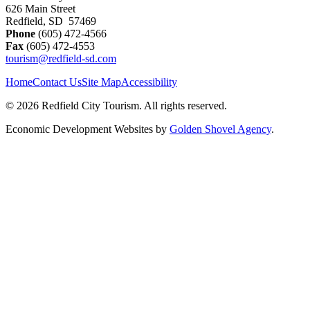
626 Main Street
Redfield, SD 57469
Phone
(605) 472-4566
Fax
(605) 472-4553
tourism@redfield-sd.com
Home
Contact Us
Site Map
Accessibility
© 2026 Redfield City Tourism. All rights reserved.
Economic Development Websites by
Golden Shovel Agency
.