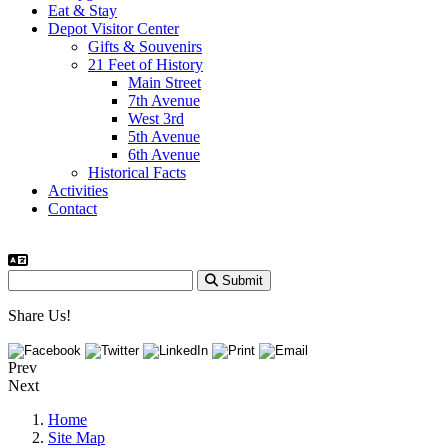
Eat & Stay
Depot Visitor Center
Gifts & Souvenirs
21 Feet of History
Main Street
7th Avenue
West 3rd
5th Avenue
6th Avenue
Historical Facts
Activities
Contact
Submit
Share Us!
Prev
Next
Home
Site Map