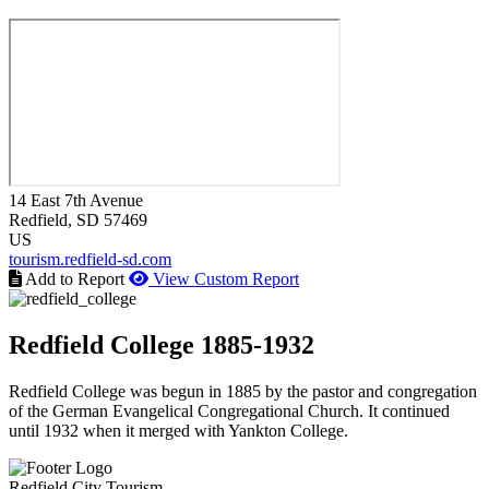
14 East 7th Avenue
Redfield
, SD
57469
US
tourism.redfield-sd.com
Add to Report
View Custom Report
Redfield College 1885-1932
Redfield College was begun in 1885 by the pastor and congregation
of the German Evangelical Congregational Church. It continued
until 1932 when it merged with Yankton College.
Redfield City Tourism