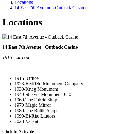
Locations
14 East 7th Avenue - Outback Casino
Locations
14 East 7th Avenue - Outback Casino
1916 - current
1916- Office
1923-Redfield Monument Company
1930-Krieg Monument
1940-Shelvin Monument1950-
1960-The Fabric Shop
1970-Magic Mirror
1980-The Bottle Shop
1990-Bi-Rite Liquors
2023-Vacant
Click to Activate