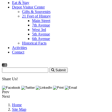
Eat & Stay
Depot Visitor Center
Gifts & Souvenirs
21 Feet of History
Main Street
7th Avenue
West 3rd
5th Avenue
6th Avenue
Historical Facts
Activities
Contact
Submit
Share Us!
Prev
Next
Home
Site Map