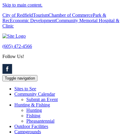
Skip to main content.
City of Redfield
Tourism
Chamber of Commerce
Park &
Rec
Economic Development
Community Memorial Hospital &
Clinic
(605) 472-4566
Follow Us!
Toggle navigation
Sites to See
Community Calendar
Submit an Event
Hunting & Fishing
Hunting
Fishing
Pheasantennial
Outdoor Facilities
Campgrounds