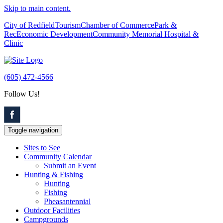
Skip to main content.
City of Redfield
Tourism
Chamber of Commerce
Park &
Rec
Economic Development
Community Memorial Hospital &
Clinic
(605) 472-4566
Follow Us!
Toggle navigation
Sites to See
Community Calendar
Submit an Event
Hunting & Fishing
Hunting
Fishing
Pheasantennial
Outdoor Facilities
Campgrounds