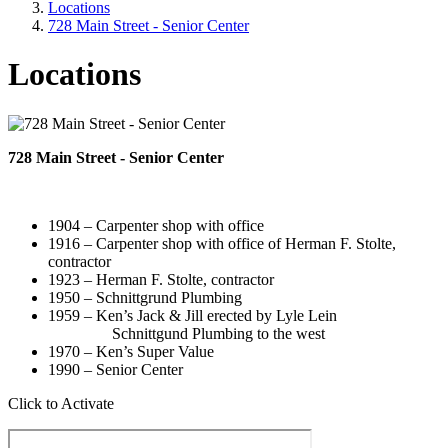
Locations
728 Main Street - Senior Center
Locations
728 Main Street - Senior Center
1904 – Carpenter shop with office
1916 – Carpenter shop with office of Herman F. Stolte,
contractor
1923 – Herman F. Stolte, contractor
1950 – Schnittgrund Plumbing
1959 – Ken’s Jack & Jill erected by Lyle Lein
Schnittgund Plumbing to the west
1970 – Ken’s Super Value
1990 – Senior Center
Click to Activate