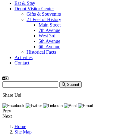
Eat & Stay
Depot Visitor Center
Gifts & Souvenirs
21 Feet of History
Main Street
7th Avenue
West 3rd
5th Avenue
6th Avenue
Historical Facts
Activities
Contact
Submit
Share Us!
Prev
Next
Home
Site Map