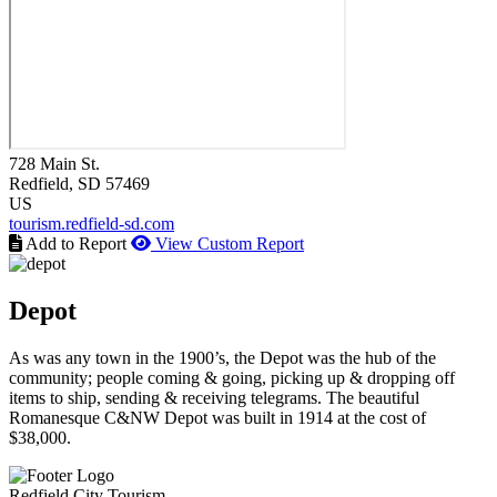
728 Main St.
Redfield
, SD
57469
US
tourism.redfield-sd.com
Add to Report
View Custom Report
Depot
As was any town in the 1900’s, the Depot was the hub of the
community; people coming & going, picking up & dropping off
items to ship, sending & receiving telegrams. The beautiful
Romanesque C&NW Depot was built in 1914 at the cost of
$38,000.
Redfield City Tourism