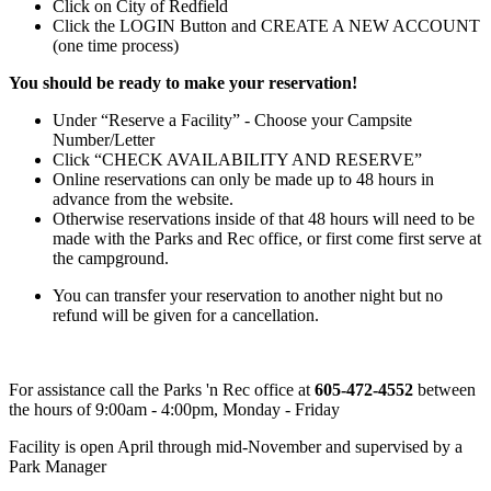
Click on City of Redfield
Click the LOGIN Button and CREATE A NEW ACCOUNT
(one time process)
You should be ready to make your reservation!
Under “Reserve a Facility” - Choose your Campsite
Number/Letter
Click “CHECK AVAILABILITY AND RESERVE”
Online reservations can only be made up to 48 hours in
advance from the website.
Otherwise reservations inside of that 48 hours will need to be
made with the Parks and Rec office, or first come first serve at
the campground.
You can transfer your reservation to another night but no
refund will be given for a cancellation.
For assistance call the Parks 'n Rec office at
605-472-4552
between
the hours of 9:00am - 4:00pm, Monday - Friday
Facility is open April through mid-November and supervised by a
Park Manager