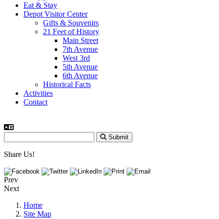
Eat & Stay
Depot Visitor Center
Gifts & Souvenirs
21 Feet of History
Main Street
7th Avenue
West 3rd
5th Avenue
6th Avenue
Historical Facts
Activities
Contact
Submit
Share Us!
Prev
Next
Home
Site Map