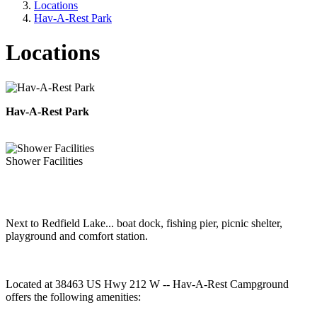
Locations
Hav-A-Rest Park
Locations
Hav-A-Rest Park
Shower Facilities
Next to Redfield Lake... boat dock, fishing pier, picnic shelter,
playground and comfort station.
Located at 38463 US Hwy 212 W -- Hav-A-Rest Campground
offers the following amenities: