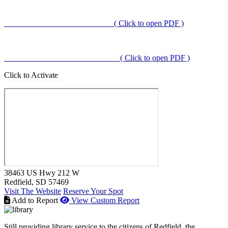
( Click to open PDF )
( Click to open PDF )
Click to Activate
38463 US Hwy 212 W
Redfield
, SD
57469
Visit The Website
Reserve Your Spot
Add to Report
View Custom Report
Still providing library service to the citizens of Redfield, the