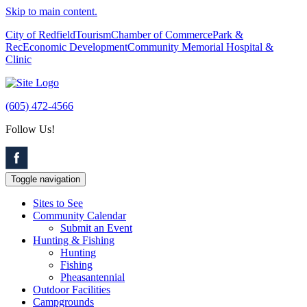
Skip to main content.
City of Redfield
Tourism
Chamber of Commerce
Park &
Rec
Economic Development
Community Memorial Hospital &
Clinic
(605) 472-4566
Follow Us!
Toggle navigation
Sites to See
Community Calendar
Submit an Event
Hunting & Fishing
Hunting
Fishing
Pheasantennial
Outdoor Facilities
Campgrounds