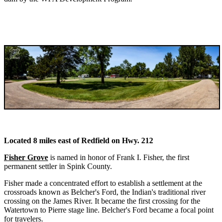
Located 8 miles east of Redfield on Hwy. 212
Fisher Grove
is named in honor of Frank I. Fisher, the first
permanent settler in Spink County.
Fisher made a concentrated effort to establish a settlement at the
crossroads known as Belcher's Ford, the Indian's traditional river
crossing on the James River. It became the first crossing for the
Watertown to Pierre stage line. Belcher's Ford became a focal point
for travelers.