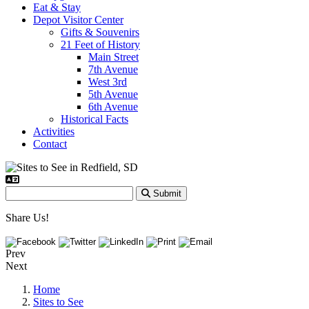
Eat & Stay
Depot Visitor Center
Gifts & Souvenirs
21 Feet of History
Main Street
7th Avenue
West 3rd
5th Avenue
6th Avenue
Historical Facts
Activities
Contact
Submit
Share Us!
Prev
Next
Home
Sites to See