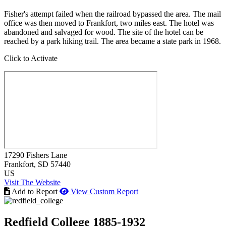
Fisher's attempt failed when the railroad bypassed the area. The mail
office was then moved to Frankfort, two miles east. The hotel was
abandoned and salvaged for wood. The site of the hotel can be
reached by a park hiking trail. The area became a state park in 1968.
Click to Activate
17290 Fishers Lane
Frankfort
, SD
57440
US
Visit The Website
Add to Report
View Custom Report
Redfield College 1885-1932