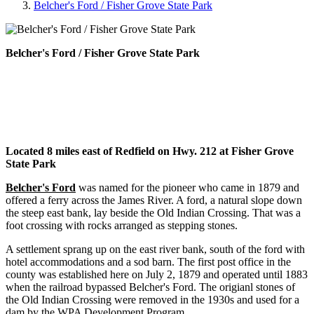
Belcher's Ford / Fisher Grove State Park
Belcher's Ford / Fisher Grove State Park
Located 8 miles east of Redfield on Hwy. 212 at Fisher Grove
State Park
Belcher's Ford
was named for the pioneer who came in 1879 and
offered a ferry across the James River. A ford, a natural slope down
the steep east bank, lay beside the Old Indian Crossing. That was a
foot crossing with rocks arranged as stepping stones.
A settlement sprang up on the east river bank, south of the ford with
hotel accommodations and a sod barn. The first post office in the
county was established here on July 2, 1879 and operated until 1883
when the railroad bypassed Belcher's Ford. The origianl stones of
the Old Indian Crossing were removed in the 1930s and used for a
dam by the WPA Development Program.