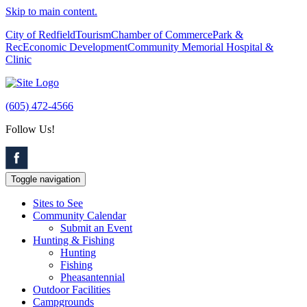
Skip to main content.
City of Redfield
Tourism
Chamber of Commerce
Park &
Rec
Economic Development
Community Memorial Hospital &
Clinic
(605) 472-4566
Follow Us!
Toggle navigation
Sites to See
Community Calendar
Submit an Event
Hunting & Fishing
Hunting
Fishing
Pheasantennial
Outdoor Facilities
Campgrounds