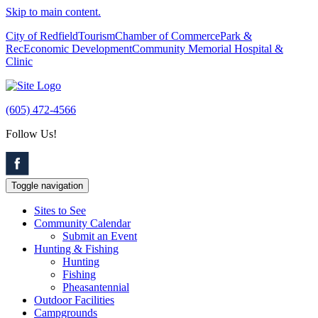
Skip to main content.
City of Redfield
Tourism
Chamber of Commerce
Park &
Rec
Economic Development
Community Memorial Hospital &
Clinic
(605) 472-4566
Follow Us!
Toggle navigation
Sites to See
Community Calendar
Submit an Event
Hunting & Fishing
Hunting
Fishing
Pheasantennial
Outdoor Facilities
Campgrounds