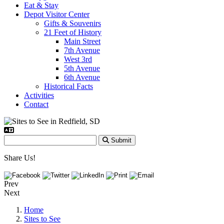
Eat & Stay
Depot Visitor Center
Gifts & Souvenirs
21 Feet of History
Main Street
7th Avenue
West 3rd
5th Avenue
6th Avenue
Historical Facts
Activities
Contact
Submit
Share Us!
Prev
Next
Home
Sites to See