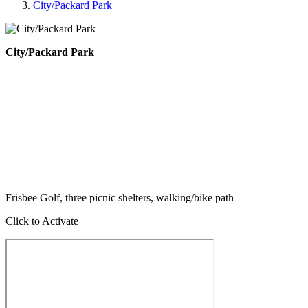
City/Packard Park
City/Packard Park
Frisbee Golf, three picnic shelters, walking/bike path
Click to Activate