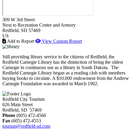
309 W 3rd Street
Next to Recreation Center and Armory
Redfield
, SD
57469
US
Add to Report
View Custom Report
Still providing library service to the citizens of Redfield, the
Redfield Carnegie Library has the distinction of being the oldest
Carnegie in continuous use as a library in South Dakota. The
Redfield Carnegie Library began as a reading club with members
buying books to circulate. A $10,000 endowment from the Andrew
Carnegie Foundation was awarded in March 1902.
Redfield City Tourism
626 Main Street
Redfield, SD 57469
Phone
(605) 472-4566
Fax
(605) 472-4553
tourism@redfield-sd.com