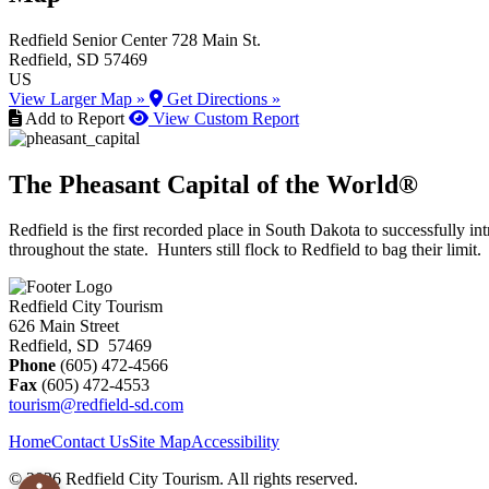
Redfield Senior Center
728 Main St.
Redfield
, SD
57469
US
View Larger Map »
Get Directions »
Add to Report
View Custom Report
The Pheasant Capital of the World®
Redfield is the first recorded place in South Dakota to successfully
throughout the state. Hunters still flock to Redfield to bag their limit.
Redfield City Tourism
626 Main Street
Redfield, SD 57469
Phone
(605) 472-4566
Fax
(605) 472-4553
tourism@redfield-sd.com
Home
Contact Us
Site Map
Accessibility
© 2026 Redfield City Tourism. All rights reserved.