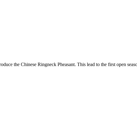
 introduce the Chinese Ringneck Pheasant. This lead to the first open 