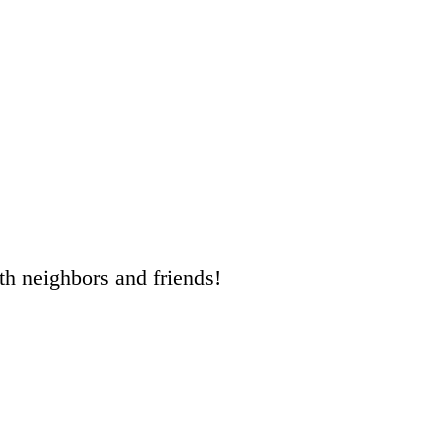
ith neighbors and friends!