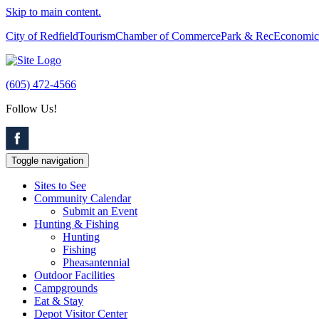
Skip to main content.
City of Redfield
Tourism
Chamber of Commerce
Park & Rec
Economic
(605) 472-4566
Follow Us!
Toggle navigation
Sites to See
Community Calendar
Submit an Event
Hunting & Fishing
Hunting
Fishing
Pheasantennial
Outdoor Facilities
Campgrounds
Eat & Stay
Depot Visitor Center