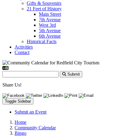
Gifts & Souvenirs
21 Feet of History
Main Street
7th Avenue
West 3rd
5th Avenue
6th Avenue
Historical Facts
Activities
Contact
Submit
Share Us!
Toggle Sidebar
Submit an Event
Home
Community Calendar
Bingo