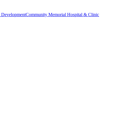
 Development
Community Memorial Hospital & Clinic