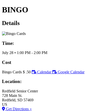
BINGO
Details
Time:
July 28
•
1:00 PM
- 2:00 PM
Cost
Bingo Cards $ .50
Calendar
Google Calendar
Location:
Redfield Senior Center
728 Main St.
Redfield
, SD
57469
US
Get Directions »