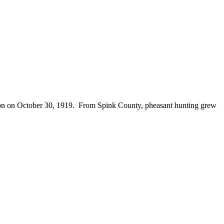
season on October 30, 1919. From Spink County, pheasant hunting grew