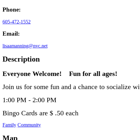
Phone:
605-472-1552
Email:
lisaamanning@nvc.net
Description
Everyone Welcome! Fun for all ages!
Join us for some fun and a chance to socialize w
1:00 PM - 2:00 PM
Bingo Cards are $ .50 each
Family
Community
Map